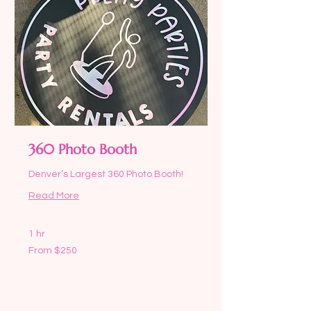
360 Photo Booth
Denver’s Largest 360 Photo Booth!
Read More
1 hr
From
From $250
250
US
dollars
Request to Book