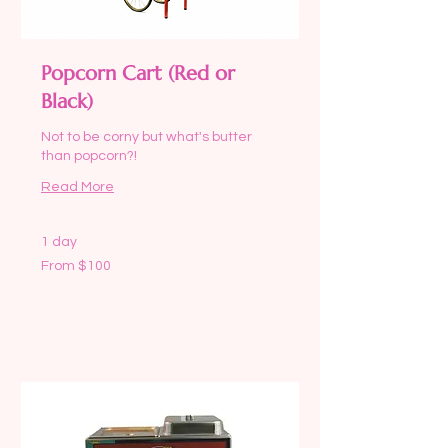
Popcorn Cart (Red or
Black)
Not to be corny but what's butter
than popcorn?!
Read More
1 day
From
From $100
100
US
dollars
Request to Book