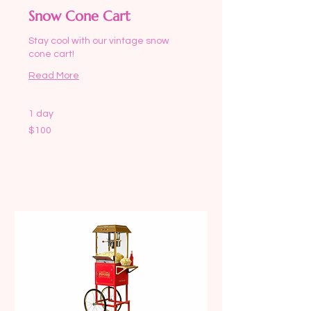
Snow Cone Cart
Stay cool with our vintage snow
cone cart!
Read More
1 day
100
$100
US
dollars
Request to Book