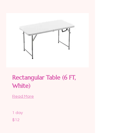
Rectangular Table (6 FT,
White)
Read More
1 day
12
$12
US
dollars