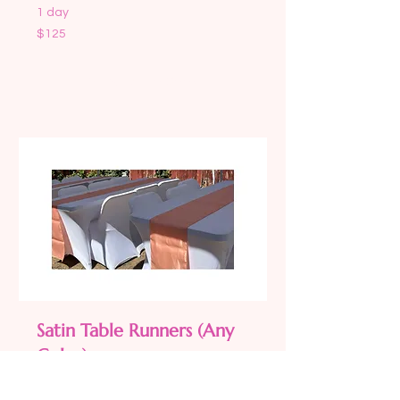
1 day
125
$125
US
dollars
Request to Book
Satin Table Runners (Any
Color)
Read More