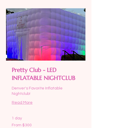
Pretty Club - LED
INFLATABLE NIGHTCLUB
Denver's Favorite Inflatable
Nightclub!
Read More
1 day
From
From $300
300