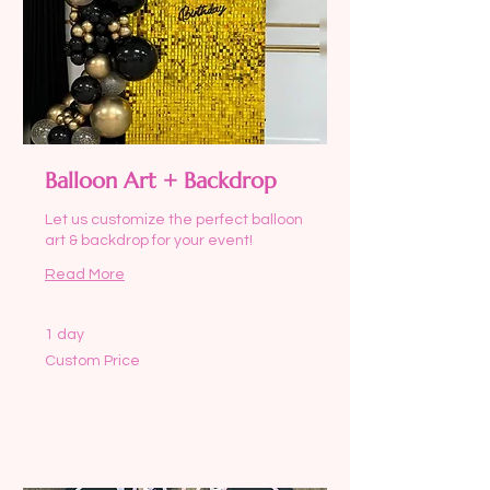
Balloon Art + Backdrop
Let us customize the perfect balloon
art & backdrop for your event!
Read More
1 day
Custom
Custom Price
Price
Request to Book