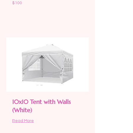
100
$100
US
dollars
Book Now
10x10 Tent with Walls
(White)
Read More