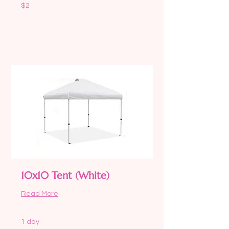
2
$2
US
dollars
Request to Book
10x10 Tent (White)
Read More
1 day