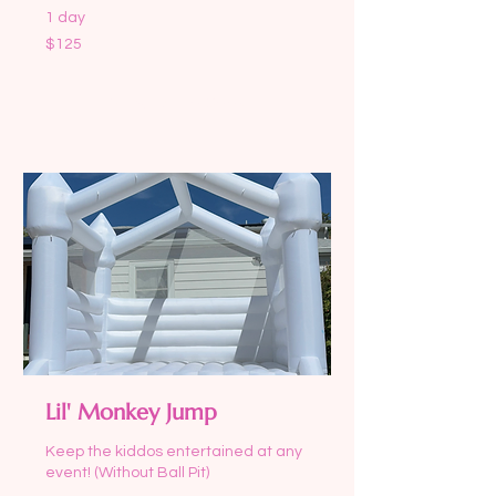
1 day
125
$125
US
dollars
Request to Book
Lil' Monkey Jump
Keep the kiddos entertained at any
event! (Without Ball Pit)