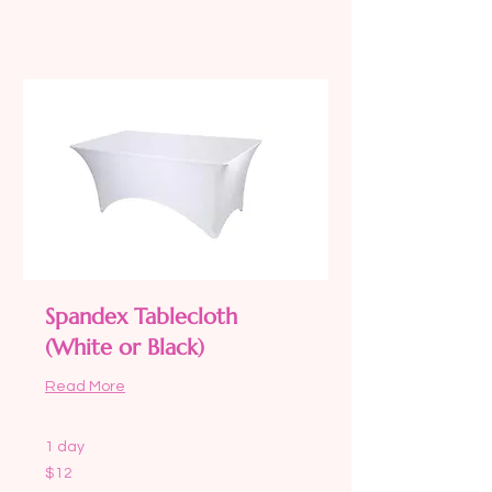
Request to Book
Spandex Tablecloth
(White or Black)
Read More
1 day
12
$12
US
dollars