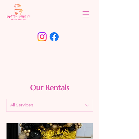
Our Rentals
All Services