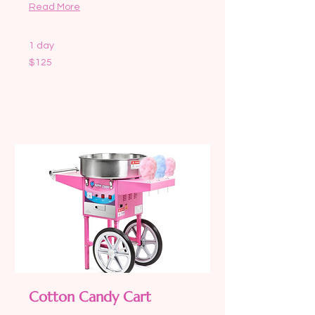
Read More
1 day
125
$125
US
dollars
Request to Book
Cotton Candy Cart