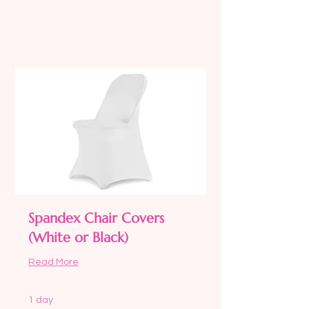
Request to Book
Spandex Chair Covers
(White or Black)
Read More
1 day