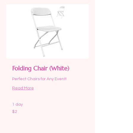
Folding Chair (White)
Perfect Chairs for Any Event!
Read More
1 day
2
$2
US
dollars
Request to Book