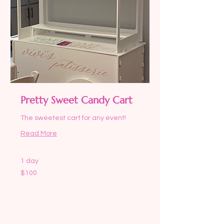
Pretty Sweet Candy Cart
The sweetest cart for any event!
Read More
1 day
100
$100
US
dollars
Request to Book