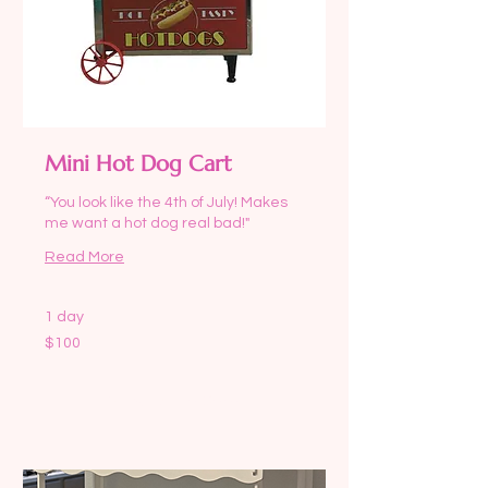
Mini Hot Dog Cart
“You look like the 4th of July! Makes
me want a hot dog real bad!"
Read More
1 day
100
$100
US
dollars
Request to Book