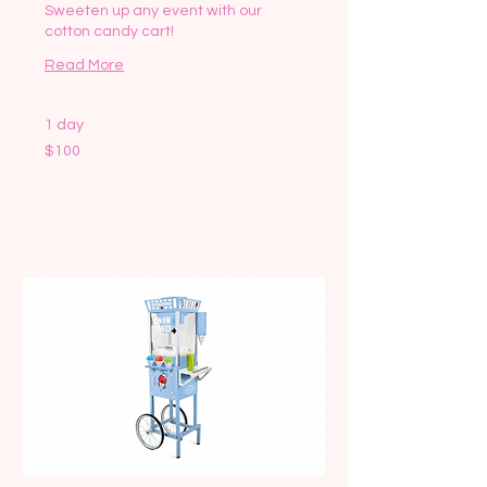
Sweeten up any event with our
cotton candy cart!
Read More
1 day
100
$100
US
dollars
Request to Book