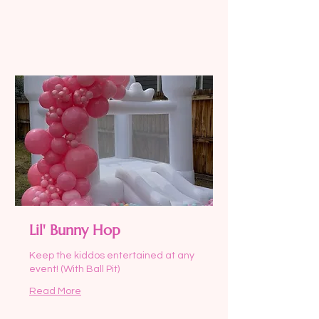
US
dollars
Request to Book
Lil' Bunny Hop
Keep the kiddos entertained at any
event! (With Ball Pit)
Read More