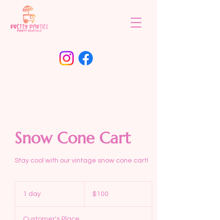
Snow Cone Cart
Stay cool with our vintage snow cone cart!
100
US
1 day
1
$100
dollars
d
a
Customer's Place