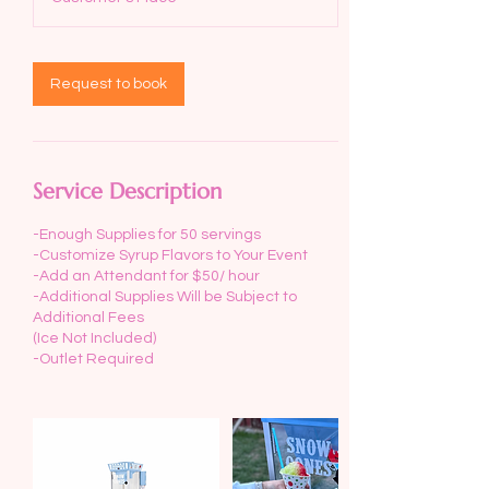
Request to book
Service Description
-Enough Supplies for 50 servings
-Customize Syrup Flavors to Your Event
-Add an Attendant for $50/ hour
-Additional Supplies Will be Subject to
Additional Fees
(Ice Not Included)
-Outlet Required