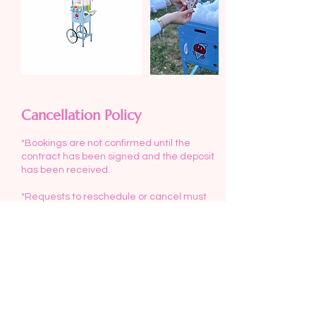
Cancellation Policy
*Bookings are not confirmed until the
contract has been signed and the deposit
has been received.
*Requests to reschedule or cancel must
be made at least 3 days before your event.
*Deposits will not be refunded if
cancellation occurs less than 3 days
before your event.
*Delivery/set up and pick up is included in
the rental fee for events within 10 miles of